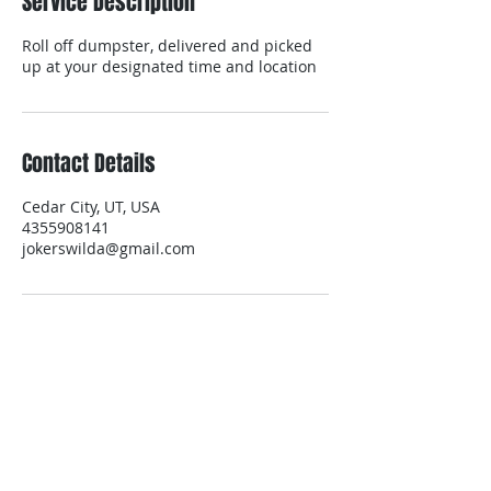
Service Description
Roll off dumpster, delivered and picked
up at your designated time and location
Contact Details
Cedar City, UT, USA
4355908141
jokerswilda@gmail.com
contact us
Contact us for a free estimate.