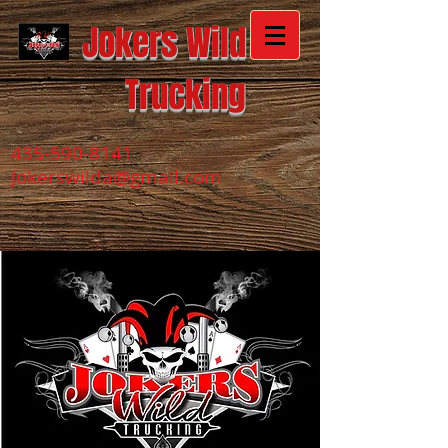
Jokers Wild
Trucking
435-590-8141
Jokerswilda@gmail.com