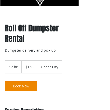
Roll Off Dumpster
Rental
Dumpster delivery and pick up
150
US
12 hr
1
$150
Cedar City
dollars
2
h
r
Book Now